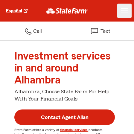
Español
Call
Text
Investment services
in and around
Alhambra
Alhambra, Choose State Farm For Help
With Your Financial Goals
Contact Agent Allan
State Farm offers a variety of
financial services
products,