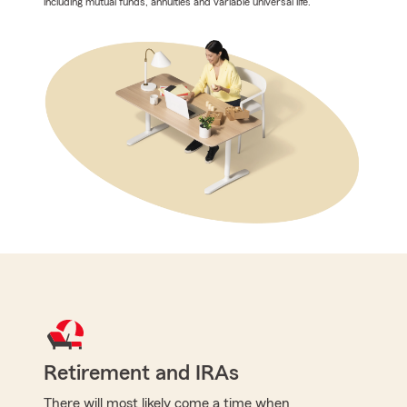
including mutual funds, annuities and variable universal life.
Retirement and IRAs
There will most likely come a time when