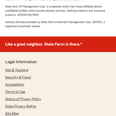
State Farm VP Management Corp. is a separate entity from those affiliated and/or
unaffiliated entities which provide advisory services, banking products and insurance
products. AP2026/06/0825
Advisory Services provided by State Farm Investment Management Corp. (SFIMC), a
registered investment adviser.
Like a good neighbor, State Farm is there.®
Legal Information
Ads & Tracking
Security & Fraud
Accessibility
Terms of Use
Notice of Privacy Policy
State Privacy Rights
Site Map