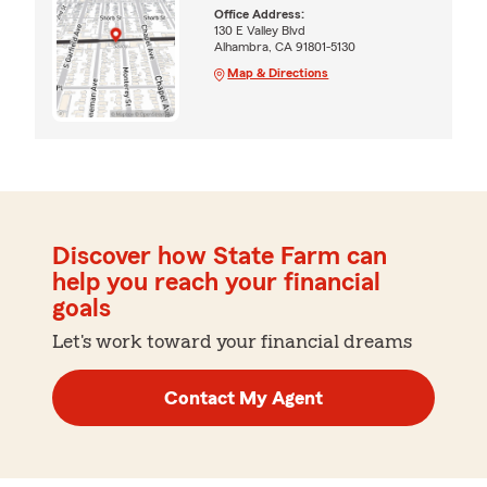
Office Address:
130 E Valley Blvd
Alhambra, CA 91801-5130
Map & Directions
Discover how State Farm can
help you reach your financial
goals
Let's work toward your financial dreams
Contact My Agent