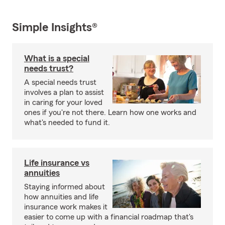
Simple Insights®
What is a special
needs trust?
A special needs trust
involves a plan to assist
in caring for your loved
ones if you're not there. Learn how one works and
what's needed to fund it.
Life insurance vs
annuities
Staying informed about
how annuities and life
insurance work makes it
easier to come up with a financial roadmap that's