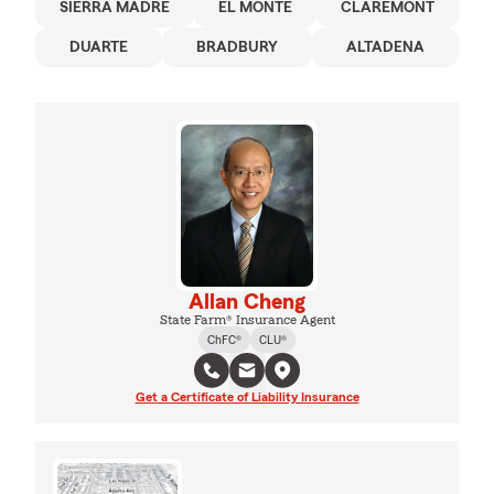
SIERRA MADRE
EL MONTE
CLAREMONT
DUARTE
BRADBURY
ALTADENA
Allan Cheng
State Farm® Insurance Agent
ChFC®
CLU®
Get a Certificate of Liability Insurance