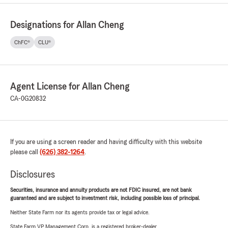
Designations for Allan Cheng
ChFC®
CLU®
Agent License for Allan Cheng
CA-0G20832
If you are using a screen reader and having difficulty with this website
please call
(626) 382-1264
.
Disclosures
Securities, insurance and annuity products are not FDIC insured, are not bank
guaranteed and are subject to investment risk, including possible loss of principal.
Neither State Farm nor its agents provide tax or legal advice.
State Farm VP Management Corp. is a registered broker-dealer.