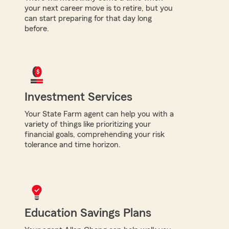
your next career move is to retire, but you
can start preparing for that day long
before.
Investment Services
Your State Farm agent can help you with a
variety of things like prioritizing your
financial goals, comprehending your risk
tolerance and time horizon.
Education Savings Plans