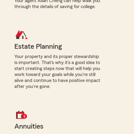
Your agent Allan Cheng can help walk you
through the details of saving for college.
Estate Planning
Your property and its proper stewardship
is important. That's why it's a good idea to
start creating steps now that will help you
work toward your goals while you're still
alive and continue to have positive impact
after you're gone.
Annuities