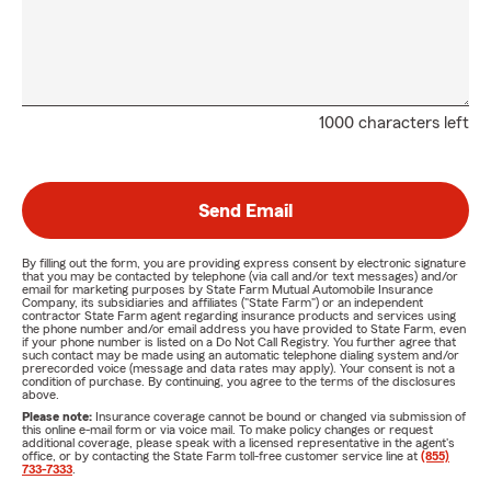
1000 characters left
Send Email
By filling out the form, you are providing express consent by electronic signature
that you may be contacted by telephone (via call and/or text messages) and/or
email for marketing purposes by State Farm Mutual Automobile Insurance
Company, its subsidiaries and affiliates ("State Farm") or an independent
contractor State Farm agent regarding insurance products and services using
the phone number and/or email address you have provided to State Farm, even
if your phone number is listed on a Do Not Call Registry. You further agree that
such contact may be made using an automatic telephone dialing system and/or
prerecorded voice (message and data rates may apply). Your consent is not a
condition of purchase. By continuing, you agree to the terms of the disclosures
above.
Please note:
Insurance coverage cannot be bound or changed via submission of
this online e-mail form or via voice mail. To make policy changes or request
additional coverage, please speak with a licensed representative in the agent's
office, or by contacting the State Farm toll-free customer service line at
(855)
733-7333
.