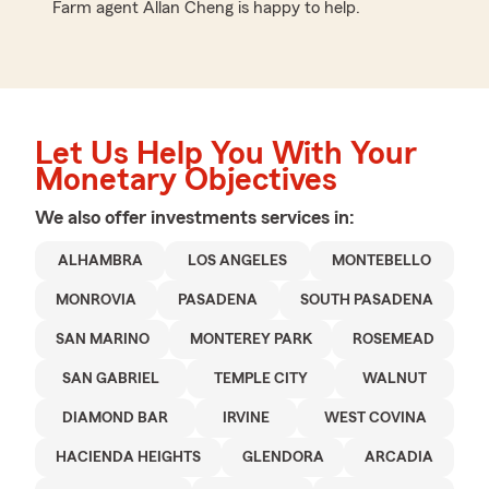
Farm agent Allan Cheng is happy to help.
Let Us Help You With Your
Monetary Objectives
We also offer
investments
services in:
ALHAMBRA
LOS ANGELES
MONTEBELLO
MONROVIA
PASADENA
SOUTH PASADENA
SAN MARINO
MONTEREY PARK
ROSEMEAD
SAN GABRIEL
TEMPLE CITY
WALNUT
DIAMOND BAR
IRVINE
WEST COVINA
HACIENDA HEIGHTS
GLENDORA
ARCADIA