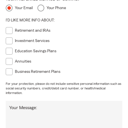
Your Email
Your Phone
I'D LIKE MORE INFO ABOUT:
Retirement and IRAs
Investment Services
Education Savings Plans
Annuities
Business Retirement Plans
For your protection, please do not include sensitive personal information such as
social security numbers, credit/debit card number, or health/medical
information.
Your Message: