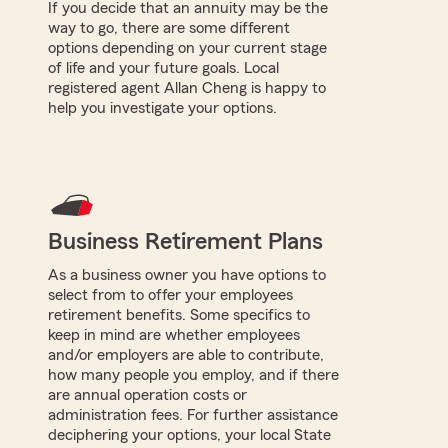
If you decide that an annuity may be the
way to go, there are some different
options depending on your current stage
of life and your future goals. Local
registered agent Allan Cheng is happy to
help you investigate your options.
Business Retirement Plans
As a business owner you have options to
select from to offer your employees
retirement benefits. Some specifics to
keep in mind are whether employees
and/or employers are able to contribute,
how many people you employ, and if there
are annual operation costs or
administration fees. For further assistance
deciphering your options, your local State