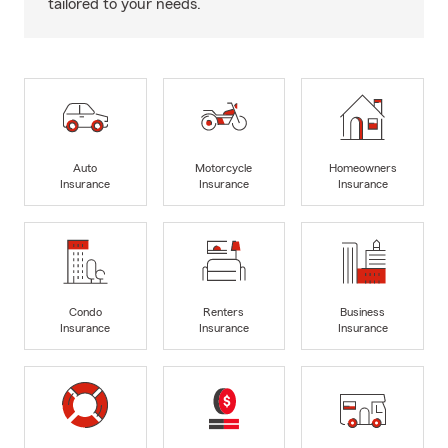
tailored to your needs.
Auto
Motorcycle
Homeowners
Insurance
Insurance
Insurance
Condo
Renters
Business
Insurance
Insurance
Insurance