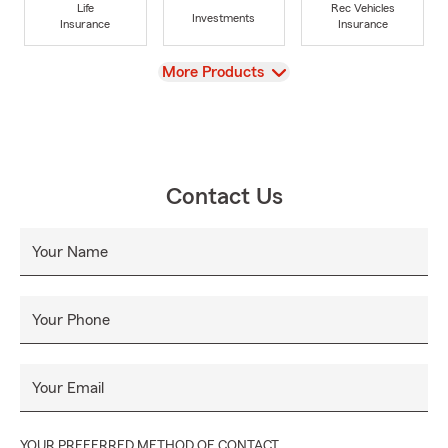
Life
Rec Vehicles
Investments
Insurance
Insurance
View
More Products
Contact Us
Your Name
Your Phone
Your Email
YOUR PREFERRED METHOD OF CONTACT